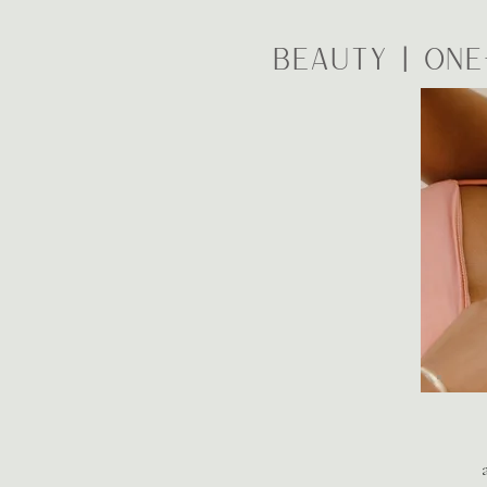
BEAUTY | One