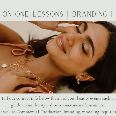
-on-one Lessons | Branding 
Fill out contact info below for all of your beauty events such as
graduations, lifestyle shoots, one-on-one lessons etc.
as well as Commercial, Production, branding, modeling inquirie