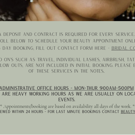
A deposit and contract is required for every service
oll below to schedule your beauty appointment onli
g
day booking, fill out contact form here -
Bridal c
 on's such as TRAVEL, individual lashes, airbrush, ta
low outs, are not included in initial booking. please
of these services in the notes..
administrative Office Hours - MON-Thur 9:00am-5:00pm
 are heavy working hours as we are usually on loca
events.
* Appointments/booking are based on availability all days of the week. 
iewed within 24 hours - for last minute bookings contact
beauty