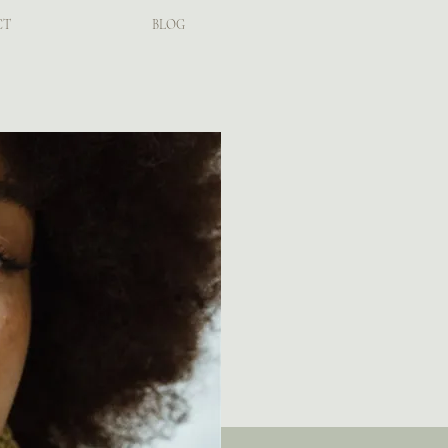
CT
BLOG