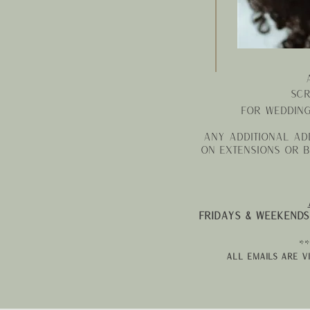
Scr
For weddin
Any additional add
on extensions or b
Fridays & weekends
**
all emails are v