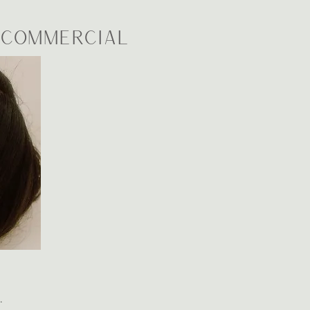
| Commercial
s.