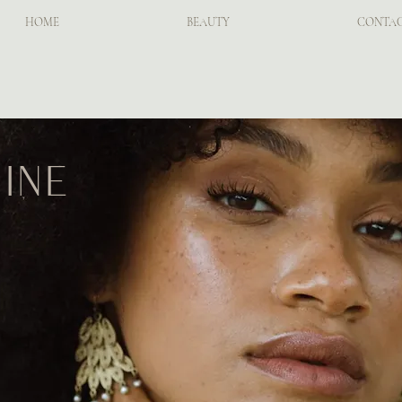
HOME
BEAUTY
CONTA
ine