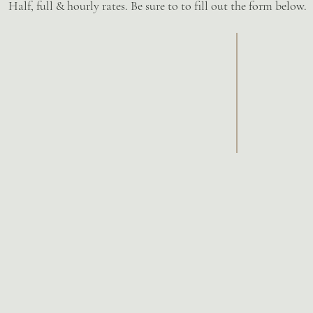
Half, full & hourly rates. Be sure to to fill out the form below.