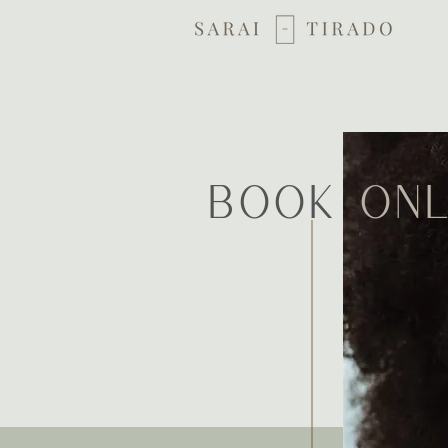
Book
onl