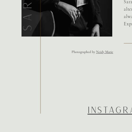
Sar
alt
alwa
Exp
Photographed by
Neidy Marie
INSTAGR