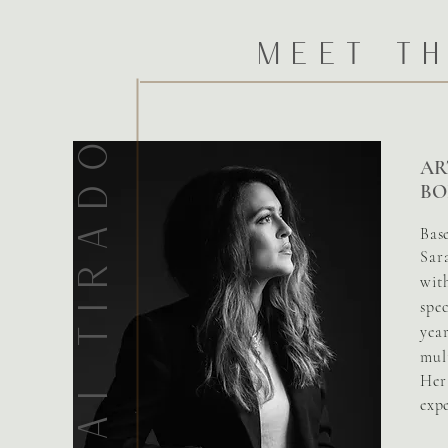
Meet th
SARAI TIRADO
AR
BO
Bas
Sar
wit
spec
yea
mult
Her 
exp