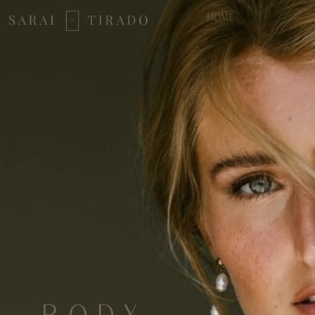
HOME
BODY