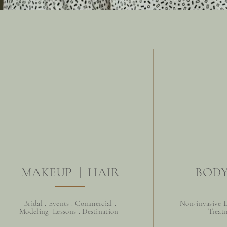
MAKEUP | HAIR
BODY
Bridal . Events . Commercial .
Non-invasive L
Modeling Lessons . D
estination
Treat